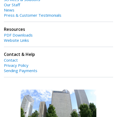
Our Staff
News
Press & Customer Testimonials
Resources
PDF Downloads
Website Links
Contact & Help
Contact
Privacy Policy
Sending Payments