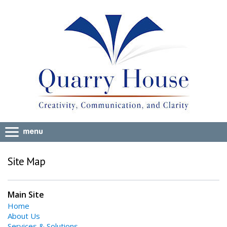
Site Map
Main Site
Home
About Us
Services & Solutions