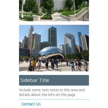
Sidebar Title
Include some text notes in this area and
details about the info on this page
Contact Us